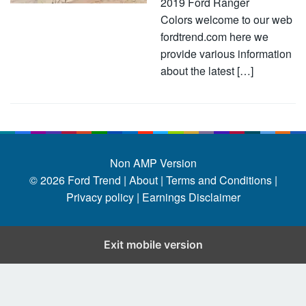
2019 Ford Ranger
Colors welcome to our web
fordtrend.com here we
provide various information
about the latest […]
Non AMP Version
© 2026
Ford Trend
|
About |
Terms and Conditions |
Privacy policy |
Earnings Disclaimer
Exit mobile version