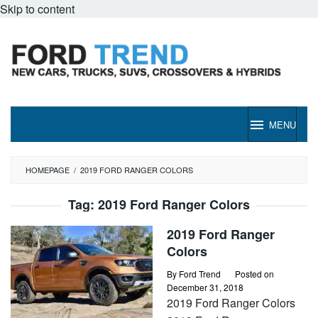
Skip to content
MENU
HOMEPAGE
/
2019 FORD RANGER COLORS
Tag:
2019 Ford Ranger Colors
2019 Ford Ranger
Colors
By
Ford Trend
Posted on
December 31, 2018
2019 Ford Ranger Colors