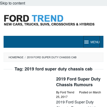
Skip to content
MENU
HOMEPAGE
/
2019 FORD SUPER DUTY CHASSIS CAB
Tag:
2019 ford super duty chassis cab
2019 Ford Super Duty
Chassis Rumours
By
Ford Trend
Posted on
March
25, 2017
2019 Ford Super Duty