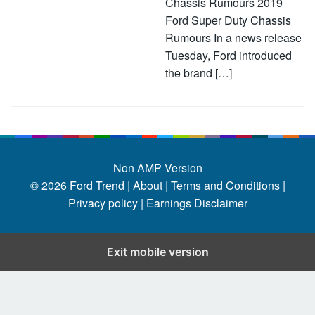
Chassis Rumours 2019
Ford Super Duty Chassis
Rumours In a news release
Tuesday, Ford introduced
the brand […]
Non AMP Version
© 2026
Ford Trend
|
About |
Terms and Conditions |
Privacy policy |
Earnings Disclaimer
Exit mobile version