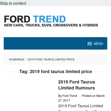
Skip to content
MENU
HOMEPAGE
/
2019 FORD TAURUS LIMITED PRICE
Tag:
2019 ford taurus limited price
2019 Ford Taurus
Limited Rumours
By
Ford Trend
Posted on
March
27, 2017
2019 Ford Taurus Limited