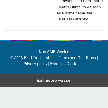
Rumours 2019 Ford Taurus
Limited Rumours As soon
as a home name, the
Taurus is currently […]
Non AMP Version
© 2026
Ford Trend
|
About |
Terms and Conditions |
Privacy policy |
Earnings Disclaimer
Exit mobile version