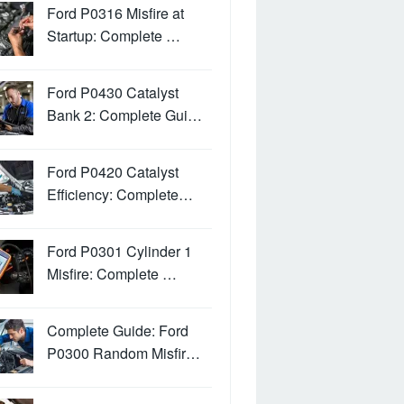
Ford P0316 Misfire at
Startup: Complete …
Ford P0430 Catalyst
Bank 2: Complete Gui…
Ford P0420 Catalyst
Efficiency: Complete…
Ford P0301 Cylinder 1
Misfire: Complete …
Complete Guide: Ford
P0300 Random Misfir…