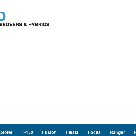
plorer
F-150
Fusion
Fiesta
Focus
Ranger