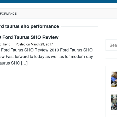
ERFORMANCE
rd taurus sho performance
9 Ford Taurus SHO Review
Searc
d Trend
Posted on
March 29, 2017
for:
 Ford Taurus SHO Review 2019 Ford Taurus SHO
ew Fast-forward to today as well as for modern-day
Taurus SHO […]