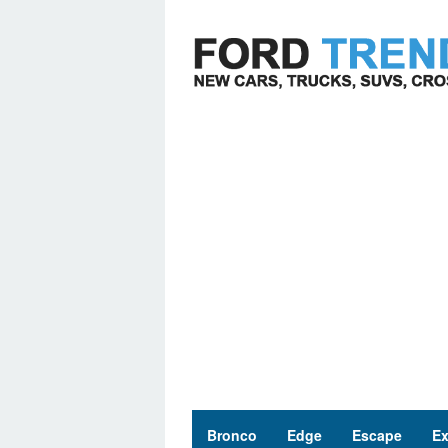
Skip
to
content
Bronco
Edge
Escape
Ex