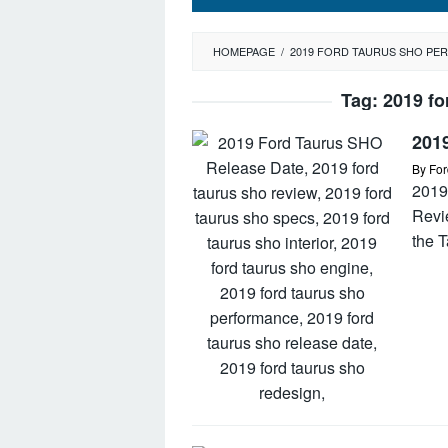
HOMEPAGE
/
2019 FORD TAURUS SHO P
Tag:
2019 fo
201
By
For
2019
Revi
the 