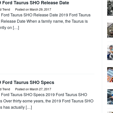
9 Ford Taurus SHO Release Date
d Trend
Posted on
March 29, 2017
 Ford Taurus SHO Release Date 2019 Ford Taurus
Release Date When a family name, the Taurus is
ntly on […]
9 Ford Taurus SHO Specs
d Trend
Posted on
March 27, 2017
 Ford Taurus SHO Specs 2019 Ford Taurus SHO
s Over thirty-some years, the 2019 Ford Taurus SHO
s has actually […]