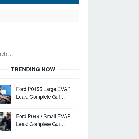
h
TRENDING NOW
Ford P0455 Large EVAP
Leak: Complete Gui…
Ford P0442 Small EVAP
Leak: Complete Gui…