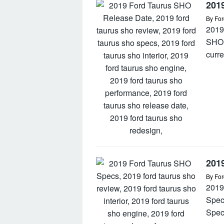
201
By
For
2019
SHO 
curre
201
By
For
2019
Spec
Spec