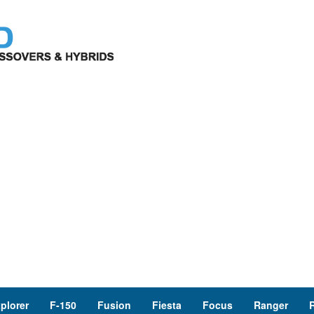
plorer
F-150
Fusion
Fiesta
Focus
Ranger