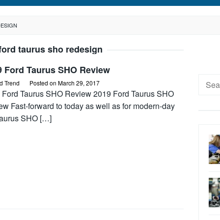
DESIGN
ford taurus sho redesign
9 Ford Taurus SHO Review
Searc
d Trend
Posted on
March 29, 2017
for:
 Ford Taurus SHO Review 2019 Ford Taurus SHO
ew Fast-forward to today as well as for modern-day
Taurus SHO […]