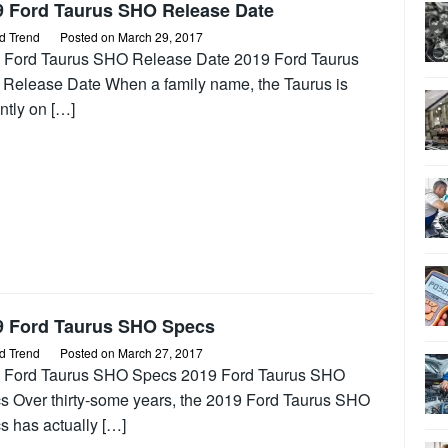
9 Ford Taurus SHO Release Date
d Trend
Posted on
March 29, 2017
 Ford Taurus SHO Release Date 2019 Ford Taurus
Release Date When a family name, the Taurus is
ntly on […]
9 Ford Taurus SHO Specs
d Trend
Posted on
March 27, 2017
 Ford Taurus SHO Specs 2019 Ford Taurus SHO
s Over thirty-some years, the 2019 Ford Taurus SHO
s has actually […]