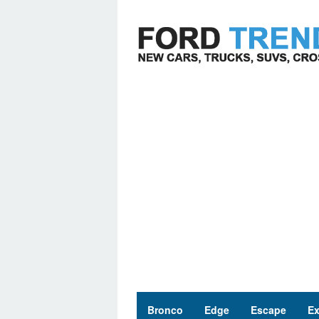
Skip
to
content
Bronco
Edge
Escape
Ex