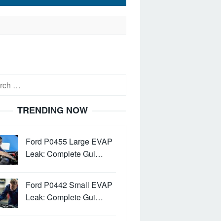
h
TRENDING NOW
Ford P0455 Large EVAP
Leak: Complete Gui…
Ford P0442 Small EVAP
Leak: Complete Gui…