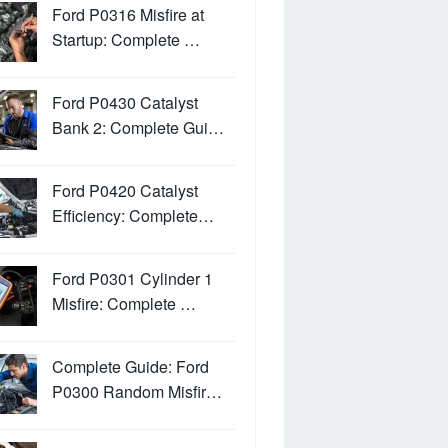
Ford P0316 Misfire at
Startup: Complete …
Ford P0430 Catalyst
Bank 2: Complete Gui…
Ford P0420 Catalyst
Efficiency: Complete…
Ford P0301 Cylinder 1
Misfire: Complete …
Complete Guide: Ford
P0300 Random Misfir…