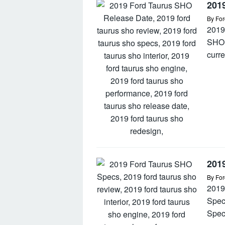
201
By
For
2019
SHO 
curre
201
By
For
2019
Spec
Spec