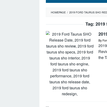
HOMEPAGE
/
2019 FORD TAURUS SHO RE
Tag:
2019 
201
By
For
2019
Revi
the 