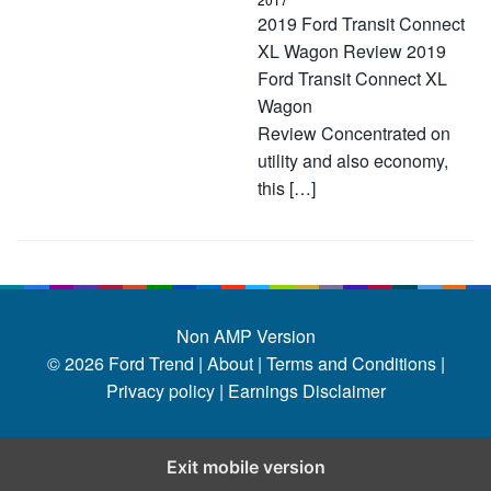
2019 Ford Transit Connect
XL Wagon Review 2019
Ford Transit Connect XL
Wagon
Review Concentrated on
utility and also economy,
this […]
Non AMP Version
© 2026
Ford Trend
|
About |
Terms and Conditions |
Privacy policy |
Earnings Disclaimer
Exit mobile version