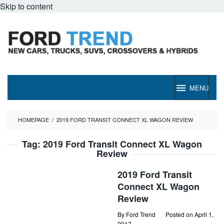
Skip to content
MENU
HOMEPAGE
/
2019 FORD TRANSIT CONNECT XL WAGON REVIEW
Tag:
2019 Ford Transit Connect XL Wagon
Review
2019 Ford Transit
Connect XL Wagon
Review
By
Ford Trend
Posted on
April 1,
2017