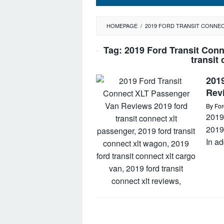
HOMEPAGE
/
2019 FORD TRANSIT CONNEC
Tag:
2019 Ford Transit Con
transit
201
Rev
By
For
2019
2019
In ad