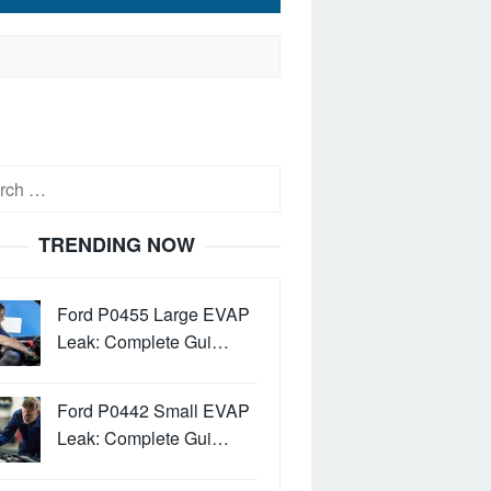
h
TRENDING NOW
Ford P0455 Large EVAP
Leak: Complete Gui…
Ford P0442 Small EVAP
Leak: Complete Gui…