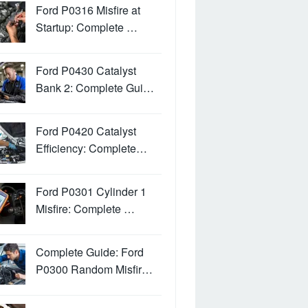
Ford P0316 Misfire at
Startup: Complete …
Ford P0430 Catalyst
Bank 2: Complete Gui…
Ford P0420 Catalyst
Efficiency: Complete…
Ford P0301 Cylinder 1
Misfire: Complete …
Complete Guide: Ford
P0300 Random Misfir…