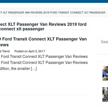
T XLT PASSENGER VAN REVIEWS 2019 FORD TRANSIT CONNECT XLT PASSENGER
nect XLT Passenger Van Reviews 2019 ford
 connect xlt passenger
9 Ford Transit Connect XLT Passenger Van
Searc
iews
for:
d Trend
Posted on
April 3, 2017
 Ford Transit Connect XLT Passenger Van Reviews
 Ford Transit Connect XLT Passenger Van Reviews
dition, the smaller […]