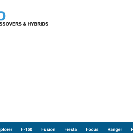
plorer
F-150
Fusion
Fiesta
Focus
Ranger