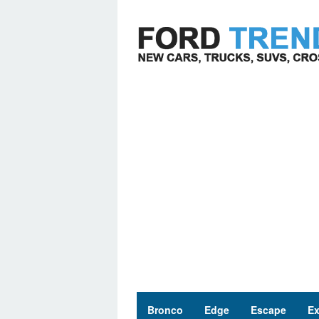
Skip
to
content
Bronco
Edge
Escape
Ex