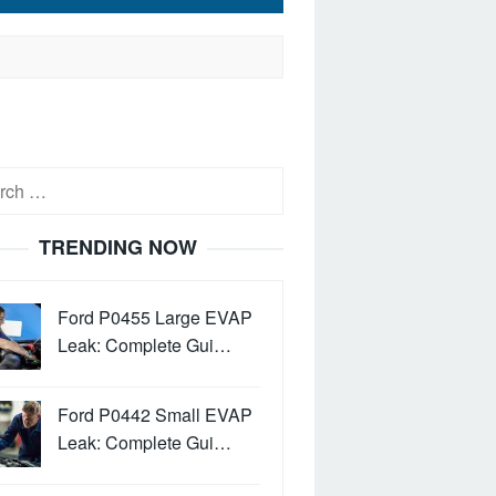
h
TRENDING NOW
Ford P0455 Large EVAP
Leak: Complete Gui…
Ford P0442 Small EVAP
Leak: Complete Gui…