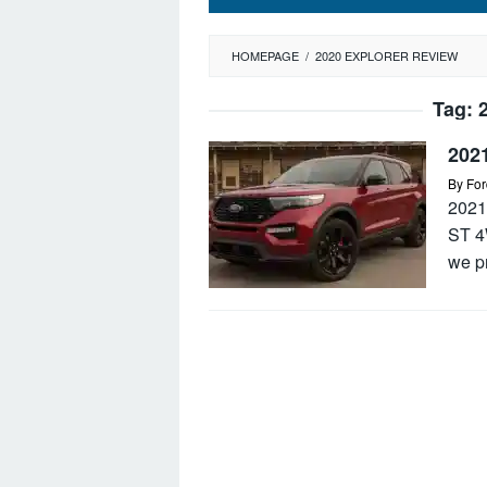
HOMEPAGE
/
2020 EXPLORER REVIEW
Tag:
202
By
For
2021
ST 4
we p