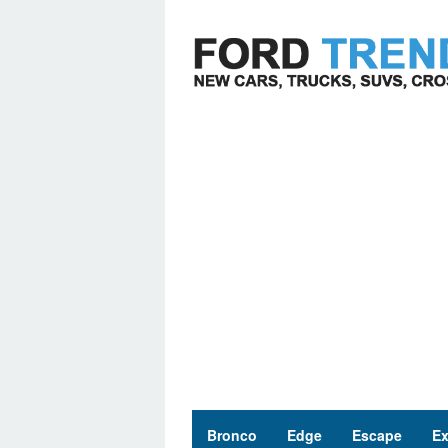
Skip
to
content
Bronco
Edge
Escape
Ex