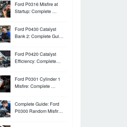
Ford P0316 Misfire at
Startup: Complete …
Ford P0430 Catalyst
Bank 2: Complete Gui…
Ford P0420 Catalyst
Efficiency: Complete…
Ford P0301 Cylinder 1
Misfire: Complete …
Complete Guide: Ford
P0300 Random Misfir…