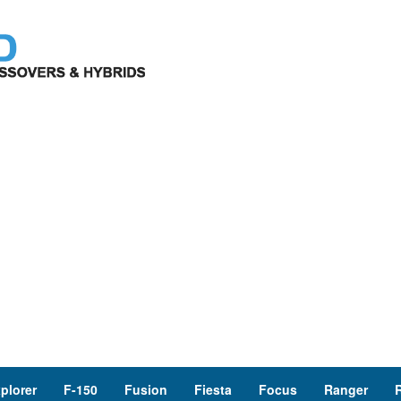
plorer
F-150
Fusion
Fiesta
Focus
Ranger