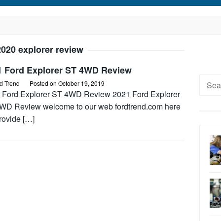
2020 explorer review
1 Ford Explorer ST 4WD Review
Searc
d Trend
Posted on
October 19, 2019
for:
 Ford Explorer ST 4WD Review 2021 Ford Explorer
WD Review welcome to our web fordtrend.com here
rovide […]