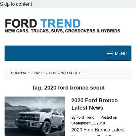
Skip to content
MENU
HOMEPAGE
/
2020 FORD BRONCO SCOUT
Tag:
2020 ford bronco scout
2020 Ford Bronco
Latest News
By
Ford Trend
Posted on
September 30, 2019
2020 Ford Bronco Latest