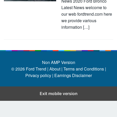
News 2020 Ford Bronco
Latest News welcome to
our web fordtrend.com here
we provide various
information […]
Non AMP Version
© 2026
Ford Trend
|
About |
Terms and Conditions |
Privacy policy |
Earnings Disclaimer
Exit mobile version