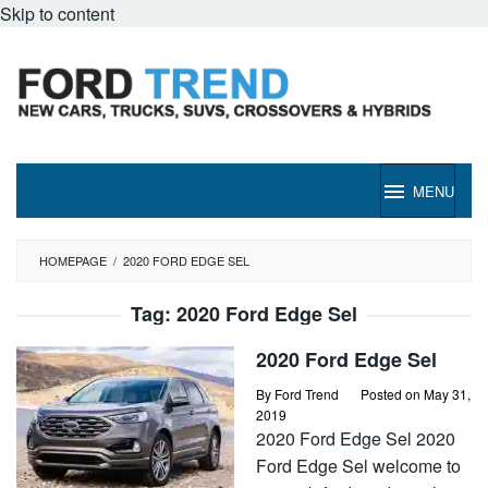
Skip to content
MENU
HOMEPAGE
/
2020 FORD EDGE SEL
Tag:
2020 Ford Edge Sel
2020 Ford Edge Sel
By
Ford Trend
Posted on
May 31,
2019
2020 Ford Edge Sel 2020
Ford Edge Sel welcome to