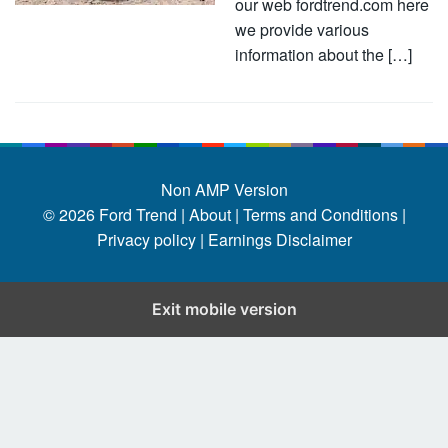
our web fordtrend.com here
we provide various
information about the […]
Non AMP Version
© 2026
Ford Trend
|
About |
Terms and Conditions |
Privacy policy |
Earnings Disclaimer
Exit mobile version