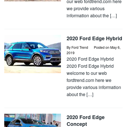
our web fordtrend.com here
we provide various
information about the […]
2020 Ford Edge Hybrid
By
Ford Trend
Posted on
May 6,
2019
2020 Ford Edge Hybrid
2020 Ford Edge Hybrid
welcome to our web
fordtrend.com here we
provide various information
about the […]
2020 Ford Edge
Concept