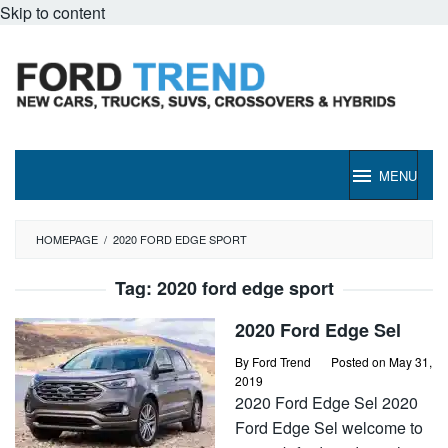
Skip to content
MENU
HOMEPAGE
/
2020 FORD EDGE SPORT
Tag:
2020 ford edge sport
2020 Ford Edge Sel
By
Ford Trend
Posted on
May 31,
2019
2020 Ford Edge Sel 2020
Ford Edge Sel welcome to