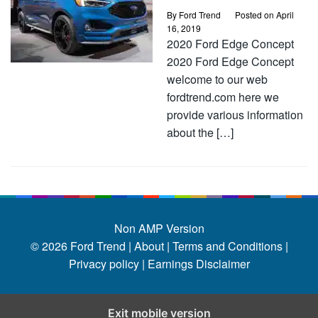
By
Ford Trend
Posted on
April
16, 2019
2020 Ford Edge Concept
2020 Ford Edge Concept
welcome to our web
fordtrend.com here we
provide various information
about the […]
Non AMP Version
© 2026
Ford Trend
|
About |
Terms and Conditions |
Privacy policy |
Earnings Disclaimer
Exit mobile version