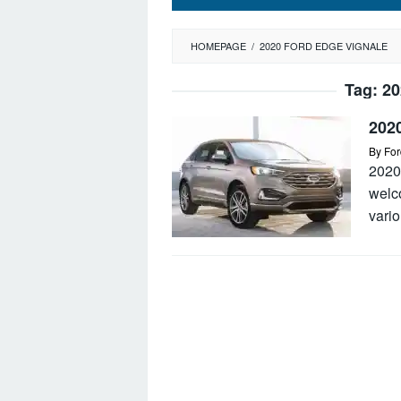
HOMEPAGE
/
2020 FORD EDGE VIGNALE
Tag:
20
202
By
For
2020
welc
vario