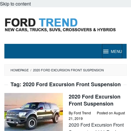
Skip to content
MENU
HOMEPAGE
/
2020 FORD EXCURSION FRONT SUSPENSION
Tag:
2020 Ford Excursion Front Suspension
2020 Ford Excursion
Front Suspension
By
Ford Trend
Posted on
August
21, 2019
2020 Ford Excursion Front