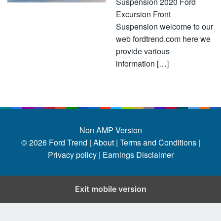
Suspension 2020 Ford
Excursion Front
Suspension welcome to our
web fordtrend.com here we
provide various
information […]
Non AMP Version
© 2026
Ford Trend
|
About |
Terms and Conditions |
Privacy policy |
Earnings Disclaimer
Exit mobile version