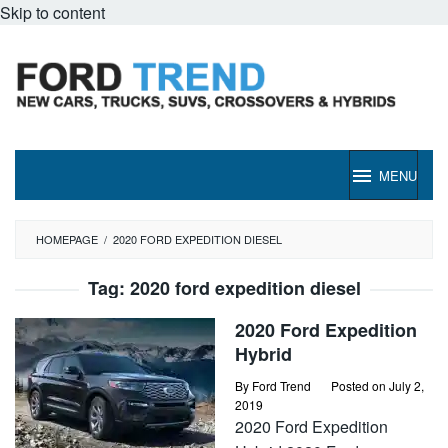
Skip to content
MENU
HOMEPAGE
/
2020 FORD EXPEDITION DIESEL
Tag:
2020 ford expedition diesel
2020 Ford Expedition
Hybrid
By
Ford Trend
Posted on
July 2,
2019
2020 Ford Expedition