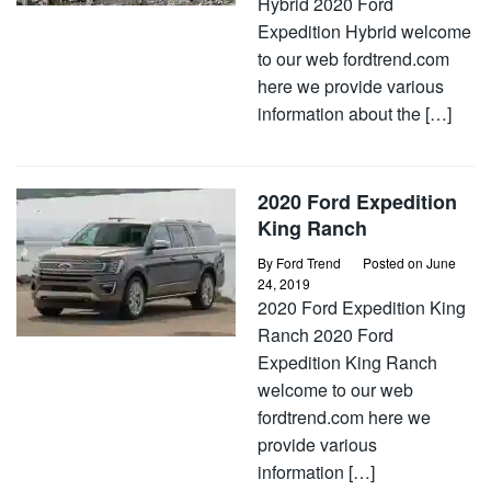
Hybrid 2020 Ford
Expedition Hybrid welcome
to our web fordtrend.com
here we provide various
information about the […]
2020 Ford Expedition
King Ranch
By
Ford Trend
Posted on
June
24, 2019
2020 Ford Expedition King
Ranch 2020 Ford
Expedition King Ranch
welcome to our web
fordtrend.com here we
provide various
information […]