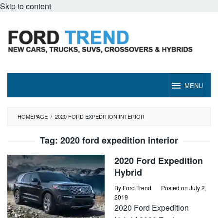
Skip to content
MENU
HOMEPAGE
/
2020 FORD EXPEDITION INTERIOR
Tag:
2020 ford expedition interior
2020 Ford Expedition
Hybrid
By
Ford Trend
Posted on
July 2,
2019
2020 Ford Expedition