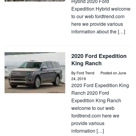
Hybrid 2020 Ford
Expedition Hybrid welcome
to our web fordtrend.com
here we provide various
information about the […]
2020 Ford Expedition
King Ranch
By
Ford Trend
Posted on
June
24, 2019
2020 Ford Expedition King
Ranch 2020 Ford
Expedition King Ranch
welcome to our web
fordtrend.com here we
provide various
information […]