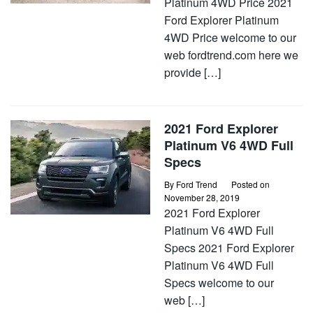
Platinum 4WD Price 2021
Ford Explorer Platinum
4WD Price welcome to our
web fordtrend.com here we
provide […]
2021 Ford Explorer
Platinum V6 4WD Full
Specs
By
Ford Trend
Posted on
November 28, 2019
2021 Ford Explorer
Platinum V6 4WD Full
Specs 2021 Ford Explorer
Platinum V6 4WD Full
Specs welcome to our
web […]