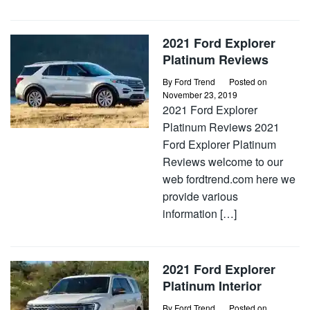
2021 Ford Explorer
Platinum Reviews
By
Ford Trend
Posted on
November 23, 2019
2021 Ford Explorer
Platinum Reviews 2021
Ford Explorer Platinum
Reviews welcome to our
web fordtrend.com here we
provide various
information […]
2021 Ford Explorer
Platinum Interior
By
Ford Trend
Posted on