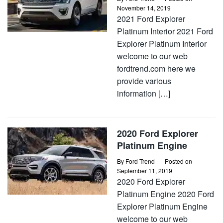
November 14, 2019
2021 Ford Explorer
Platinum Interior 2021 Ford
Explorer Platinum Interior
welcome to our web
fordtrend.com here we
provide various
information […]
2020 Ford Explorer
Platinum Engine
By
Ford Trend
Posted on
September 11, 2019
2020 Ford Explorer
Platinum Engine 2020 Ford
Explorer Platinum Engine
welcome to our web