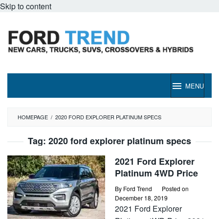
Skip to content
MENU
HOMEPAGE
/
2020 FORD EXPLORER PLATINUM SPECS
Tag:
2020 ford explorer platinum specs
2021 Ford Explorer
Platinum 4WD Price
By
Ford Trend
Posted on
December 18, 2019
2021 Ford Explorer