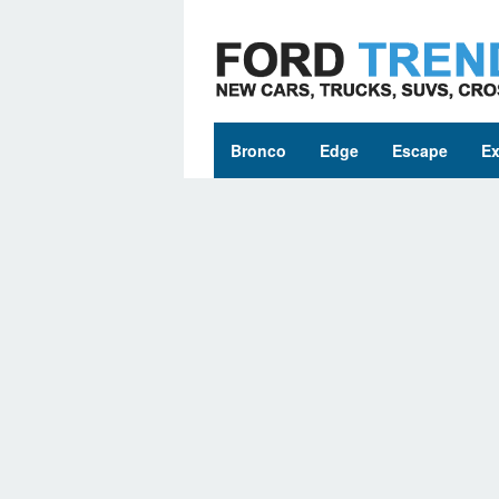
Skip
to
content
Bronco
Edge
Escape
Ex