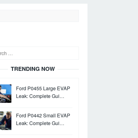
h
TRENDING NOW
Ford P0455 Large EVAP
Leak: Complete Gui…
Ford P0442 Small EVAP
Leak: Complete Gui…