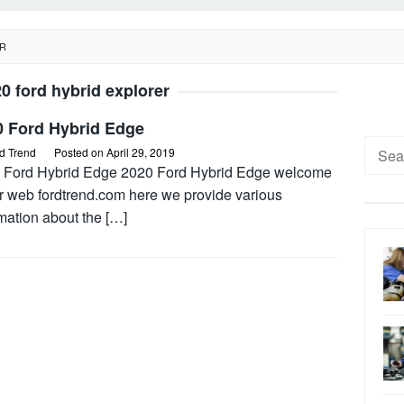
ER
0 ford hybrid explorer
0 Ford Hybrid Edge
Searc
d Trend
Posted on
April 29, 2019
for:
 Ford Hybrid Edge 2020 Ford Hybrid Edge welcome
ur web fordtrend.com here we provide various
mation about the […]