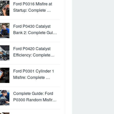
Ford P0316 Misfire at
Startup: Complete …
Ford P0430 Catalyst
Bank 2: Complete Gui…
Ford P0420 Catalyst
Efficiency: Complete…
Ford P0301 Cylinder 1
Misfire: Complete …
Complete Guide: Ford
P0300 Random Misfir…