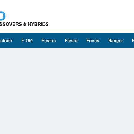
plorer
F-150
Fusion
Fiesta
Focus
Ranger