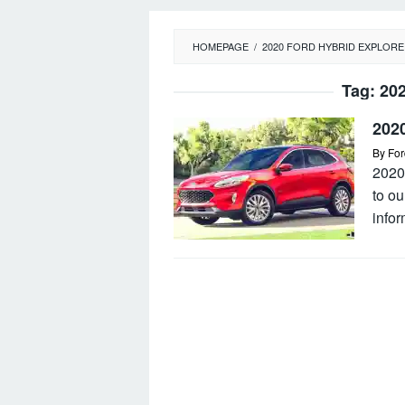
HOMEPAGE
/
2020 FORD HYBRID EXPLOR
Tag:
202
202
By
For
2020
to o
infor