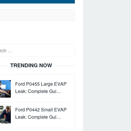
h
TRENDING NOW
Ford P0455 Large EVAP
Leak: Complete Gui…
Ford P0442 Small EVAP
Leak: Complete Gui…