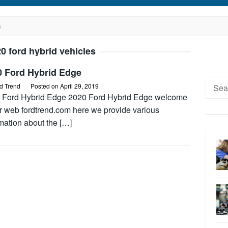
S
0 ford hybrid vehicles
0 Ford Hybrid Edge
Searc
d Trend
Posted on
April 29, 2019
for:
 Ford Hybrid Edge 2020 Ford Hybrid Edge welcome
ur web fordtrend.com here we provide various
mation about the […]