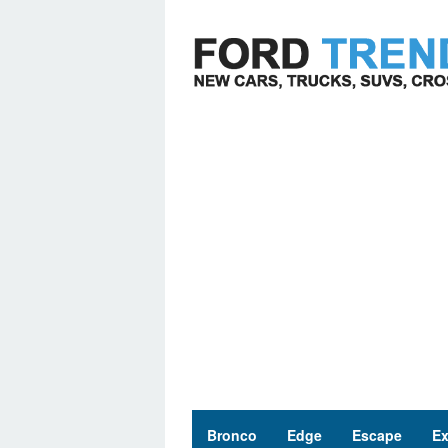
Skip
to
content
Bronco
Edge
Escape
Ex