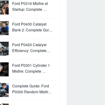
Ford P0316 Misfire at
Startup: Complete …
Ford P0430 Catalyst
Bank 2: Complete Gui…
Ford P0420 Catalyst
Efficiency: Complete…
Ford P0301 Cylinder 1
Misfire: Complete …
Complete Guide: Ford
P0300 Random Misfir…