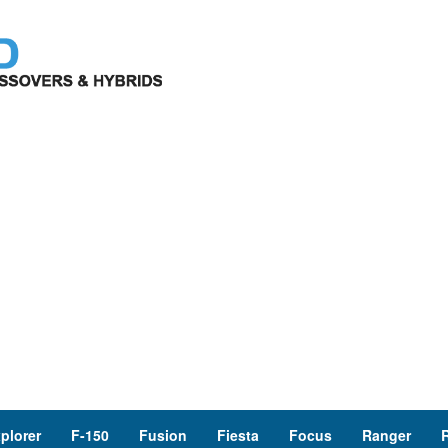
plorer
F-150
Fusion
Fiesta
Focus
Ranger