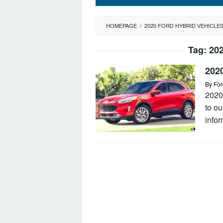
HOMEPAGE
/
2020 FORD HYBRID VEHICLE
Tag:
202
202
By
For
2020
to o
infor