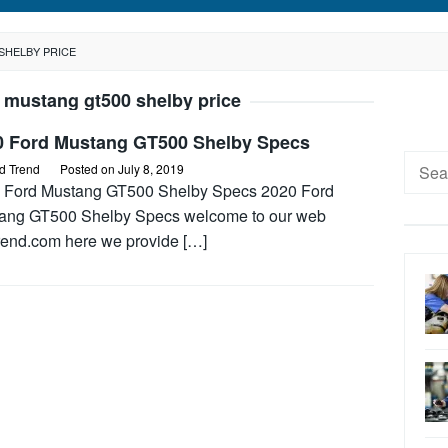
SHELBY PRICE
 mustang gt500 shelby price
0 Ford Mustang GT500 Shelby Specs
Searc
d Trend
Posted on
July 8, 2019
for:
 Ford Mustang GT500 Shelby Specs 2020 Ford
ang GT500 Shelby Specs welcome to our web
trend.com here we provide […]