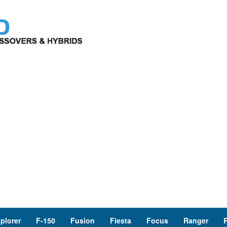
plorer
F-150
Fusion
Fiesta
Focus
Ranger