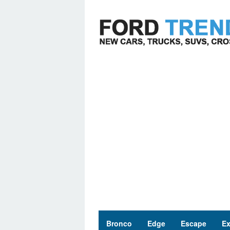
Skip
to
content
Bronco
Edge
Escape
Ex