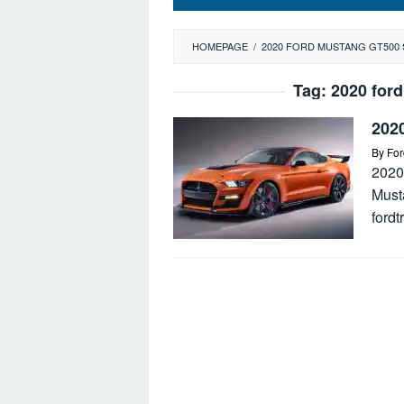
HOMEPAGE
/
2020 FORD MUSTANG GT500 
Tag:
2020 ford
202
By
For
2020
Must
ford