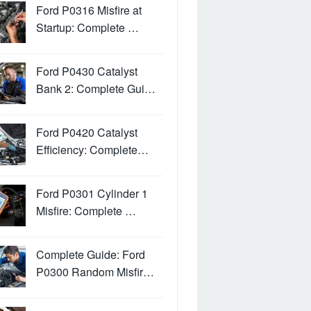
Ford P0316 Misfire at
Startup: Complete …
Ford P0430 Catalyst
Bank 2: Complete Gui…
Ford P0420 Catalyst
Efficiency: Complete…
Ford P0301 Cylinder 1
Misfire: Complete …
Complete Guide: Ford
P0300 Random Misfir…