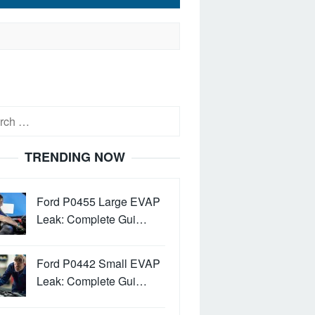
h
TRENDING NOW
Ford P0455 Large EVAP
Leak: Complete Gui…
Ford P0442 Small EVAP
Leak: Complete Gui…