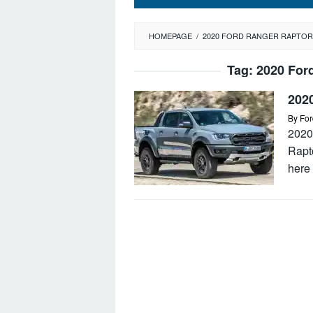
HOMEPAGE
/
2020 FORD RANGER RAPTOR
Tag:
2020 For
202
By
For
2020
Rapt
here