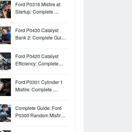
Ford P0316 Misfire at
Startup: Complete …
Ford P0430 Catalyst
Bank 2: Complete Gui…
Ford P0420 Catalyst
Efficiency: Complete…
Ford P0301 Cylinder 1
Misfire: Complete …
Complete Guide: Ford
P0300 Random Misfir…