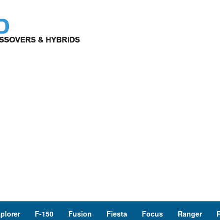
plorer
F-150
Fusion
Fiesta
Focus
Ranger