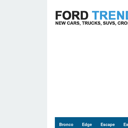
Skip
to
content
Bronco
Edge
Escape
Ex