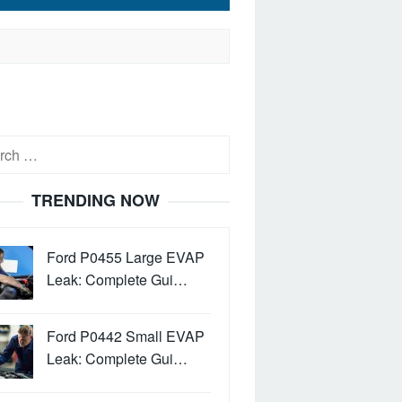
h
TRENDING NOW
Ford P0455 Large EVAP
Leak: Complete Gui…
Ford P0442 Small EVAP
Leak: Complete Gui…