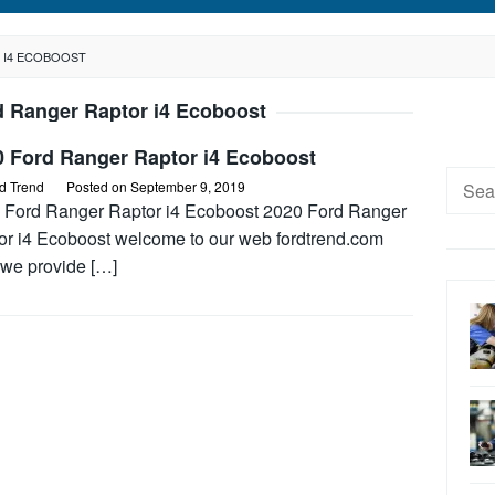
 I4 ECOBOOST
d Ranger Raptor i4 Ecoboost
0 Ford Ranger Raptor i4 Ecoboost
Searc
d Trend
Posted on
September 9, 2019
for:
 Ford Ranger Raptor i4 Ecoboost 2020 Ford Ranger
or i4 Ecoboost welcome to our web fordtrend.com
 we provide […]