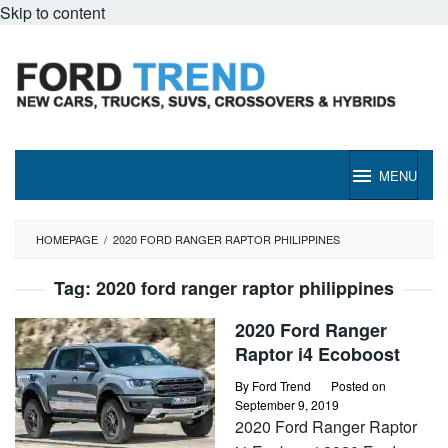
Skip to content
MENU
HOMEPAGE
/
2020 FORD RANGER RAPTOR PHILIPPINES
Tag:
2020 ford ranger raptor philippines
2020 Ford Ranger
Raptor i4 Ecoboost
By
Ford Trend
Posted on
September 9, 2019
2020 Ford Ranger Raptor