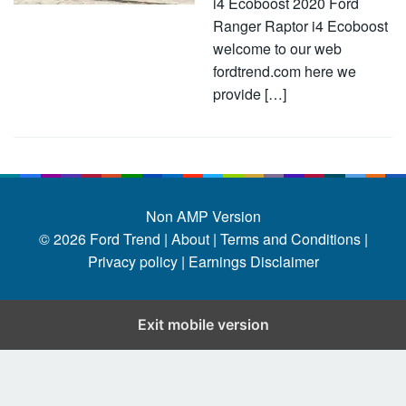
i4 Ecoboost 2020 Ford
Ranger Raptor i4 Ecoboost
welcome to our web
fordtrend.com here we
provide […]
Non AMP Version
© 2026
Ford Trend
|
About |
Terms and Conditions |
Privacy policy |
Earnings Disclaimer
Exit mobile version