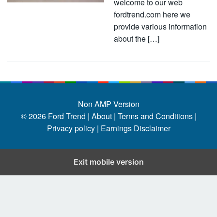
welcome to our web
fordtrend.com here we
provide various information
about the […]
Non AMP Version
© 2026
Ford Trend
|
About |
Terms and Conditions |
Privacy policy |
Earnings Disclaimer
Exit mobile version