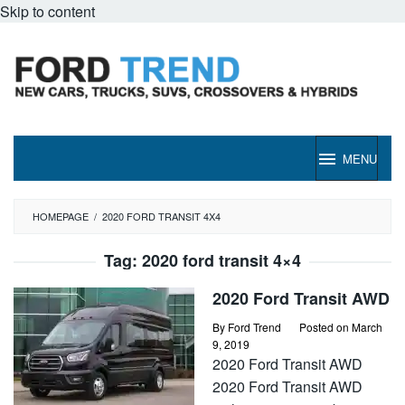
Skip to content
MENU
HOMEPAGE
/
2020 FORD TRANSIT 4X4
Tag:
2020 ford transit 4×4
2020 Ford Transit AWD
By
Ford Trend
Posted on
March
9, 2019
2020 Ford Transit AWD
2020 Ford Transit AWD