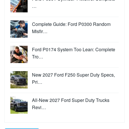
…
Complete Guide: Ford P0300 Random
Misfir…
Ford P0174 System Too Lean: Complete
Tro…
New 2027 Ford F250 Super Duty Specs,
Pri…
All-New 2027 Ford Super Duty Trucks
Revi…