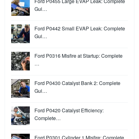
Ford P0455 Large EVAP Leak: Complete
Gui…
Ford P0442 Small EVAP Leak: Complete
Gui…
Ford P0316 Misfire at Startup: Complete
…
Ford P0430 Catalyst Bank 2: Complete
Gui…
Ford P0420 Catalyst Efficiency:
Complete…
Ford P0301 Cylinder 1 Misfire: Complete