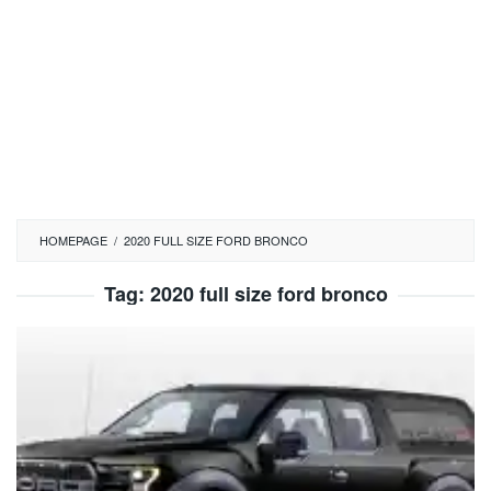
HOMEPAGE
/
2020 FULL SIZE FORD BRONCO
Tag:
2020 full size ford bronco