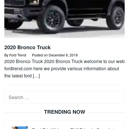
2020 Bronco Truck
By
Ford Trend
Posted on
December 6, 2019
2020 Bronco Truck 2020 Bronco Truck welcome to our web
fordtrend.com here we provide various information about
the latest ford […]
Search
for:
TRENDING NOW