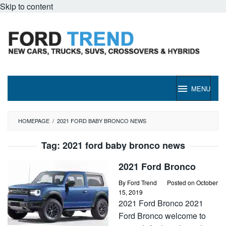
Skip to content
MENU
HOMEPAGE
/
2021 FORD BABY BRONCO NEWS
Tag:
2021 ford baby bronco news
2021 Ford Bronco
By
Ford Trend
Posted on
October
15, 2019
2021 Ford Bronco 2021
Ford Bronco welcome to