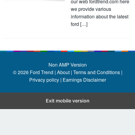
our web fordtrend.com here
we provide various
information about the latest
ford […]
Non AMP Version
© 2026
Ford Trend
|
About |
Terms and Conditions |
Privacy policy |
Earnings Disclaimer
Exit mobile version