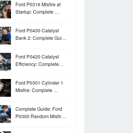
Ford P0316 Misfire at
Startup: Complete …
Ford P0430 Catalyst
Bank 2: Complete Gui…
Ford P0420 Catalyst
Efficiency: Complete…
Ford P0301 Cylinder 1
Misfire: Complete …
Complete Guide: Ford
P0300 Random Misfir…