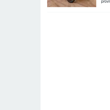
provi