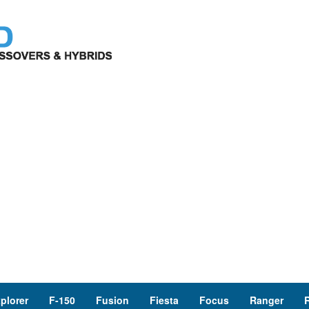
plorer
F-150
Fusion
Fiesta
Focus
Ranger