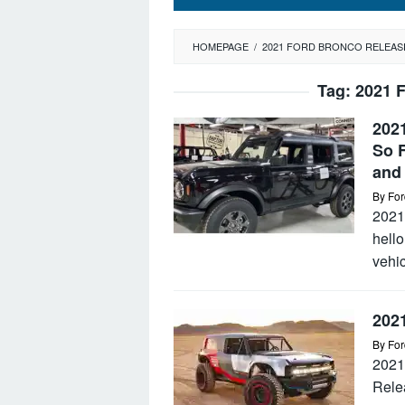
HOMEPAGE
/
2021 FORD BRONCO RELEAS
Tag:
2021 
202
So F
and 
By
For
2021
hello
vehic
202
By
For
2021
Rele