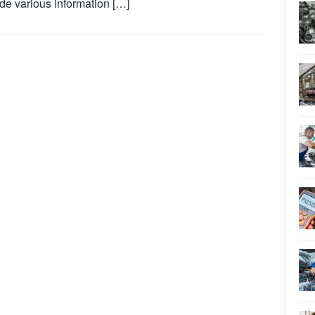
de various information […]