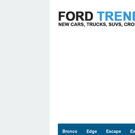
Skip
to
content
Bronco
Edge
Escape
Ex