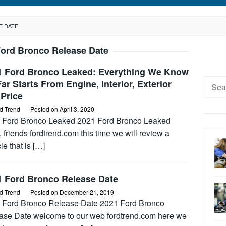
E DATE
Ford Bronco Release Date
1 Ford Bronco Leaked: Everything We Know
Searc
ar Starts From Engine, Interior, Exterior
Price
for:
d Trend
Posted on
April 3, 2020
 Ford Bronco Leaked 2021 Ford Bronco Leaked
, friends fordtrend.com this time we will review a
le that is […]
1 Ford Bronco Release Date
d Trend
Posted on
December 21, 2019
 Ford Bronco Release Date 2021 Ford Bronco
ase Date welcome to our web fordtrend.com here we