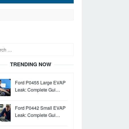
h
TRENDING NOW
Ford P0455 Large EVAP
Leak: Complete Gui…
Ford P0442 Small EVAP
Leak: Complete Gui…