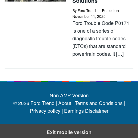
Solutions
By
Ford Trend
Posted on
November 11, 2025
Ford Trouble Code P0171
is one of a series of
diagnostic trouble codes
(DTCs) that are standard
powertrain codes. It […]
Non AMP Version
© 2026
Ford Trend
|
About |
Terms and Conditions |
Privacy policy |
Earnings Disclaimer
Exit mobile version