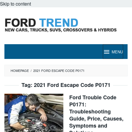
Skip to content
MENU
HOMEPAGE
/
2021 FORD ESCAPE CODE P0171
Tag:
2021 Ford Escape Code P0171
Ford Trouble Code
P0171:
Troubleshooting
Guide, Price, Causes,
Symptoms and