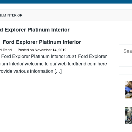
NUM INTERIOR
d Explorer Platinum Interior
 Ford Explorer Platinum Interior
Searc
d Trend
Posted on
November 14, 2019
for:
 Ford Explorer Platinum Interior 2021 Ford Explorer
inum Interior welcome to our web fordtrend.com here
rovide various information […]