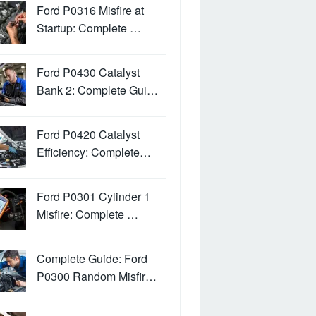
Ford P0316 Misfire at
Startup: Complete …
Ford P0430 Catalyst
Bank 2: Complete Gui…
Ford P0420 Catalyst
Efficiency: Complete…
Ford P0301 Cylinder 1
Misfire: Complete …
Complete Guide: Ford
P0300 Random Misfir…