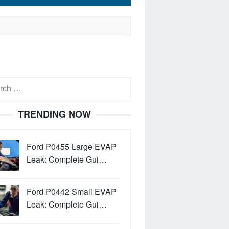
h
TRENDING NOW
Ford P0455 Large EVAP
Leak: Complete Gui…
Ford P0442 Small EVAP
Leak: Complete Gui…