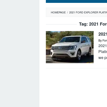
HOMEPAGE
/
2021 FORD EXPLORER PLATI
Tag:
2021 For
2021
By
For
2021
Plat
we p