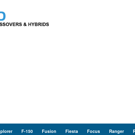
plorer
F-150
Fusion
Fiesta
Focus
Ranger