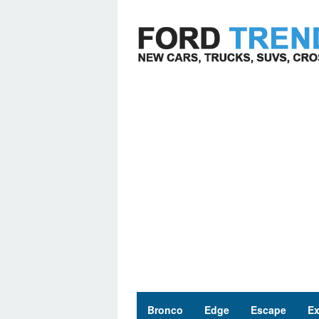
Skip
to
content
Bronco
Edge
Escape
Ex