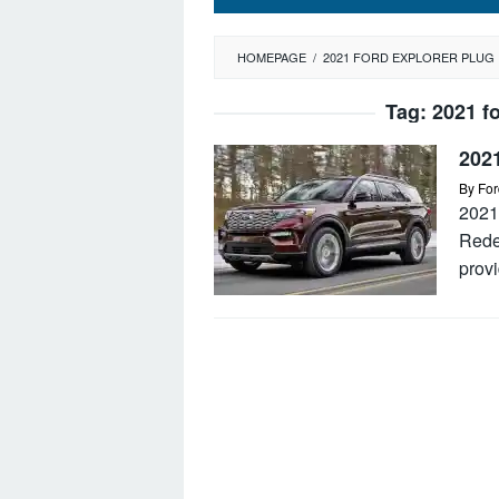
HOMEPAGE
/
2021 FORD EXPLORER PLUG 
Tag:
2021 fo
202
By
For
2021
Rede
provi