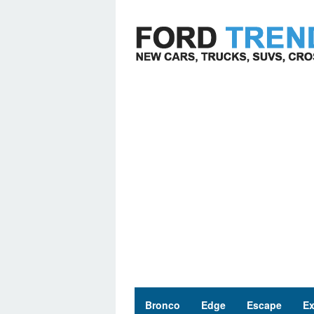
Skip
to
content
Bronco
Edge
Escape
Ex