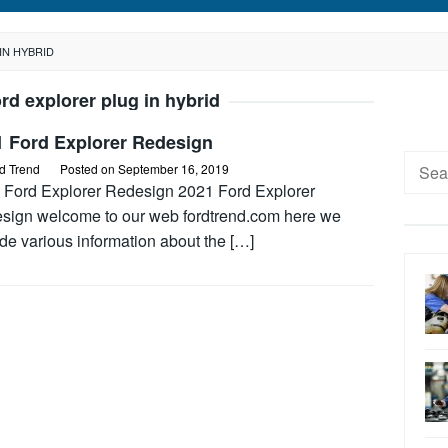
IN HYBRID
rd explorer plug in hybrid
1 Ford Explorer Redesign
Searc
d Trend
Posted on
September 16, 2019
for:
 Ford Explorer Redesign 2021 Ford Explorer
sign welcome to our web fordtrend.com here we
de various information about the […]