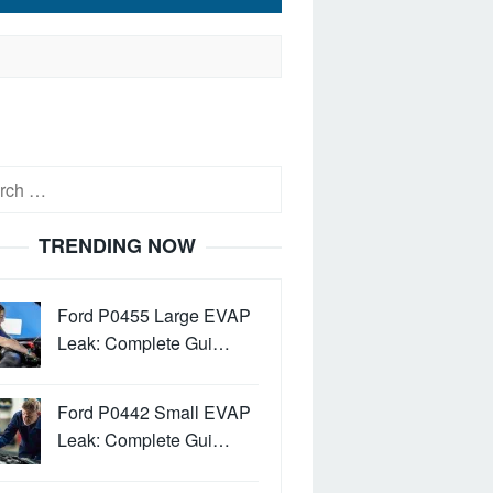
h
TRENDING NOW
Ford P0455 Large EVAP
Leak: Complete Gui…
Ford P0442 Small EVAP
Leak: Complete Gui…