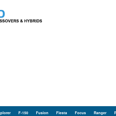
plorer
F-150
Fusion
Fiesta
Focus
Ranger