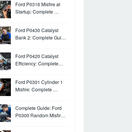
Ford P0316 Misfire at
Startup: Complete …
Ford P0430 Catalyst
Bank 2: Complete Gui…
Ford P0420 Catalyst
Efficiency: Complete…
Ford P0301 Cylinder 1
Misfire: Complete …
Complete Guide: Ford
P0300 Random Misfir…