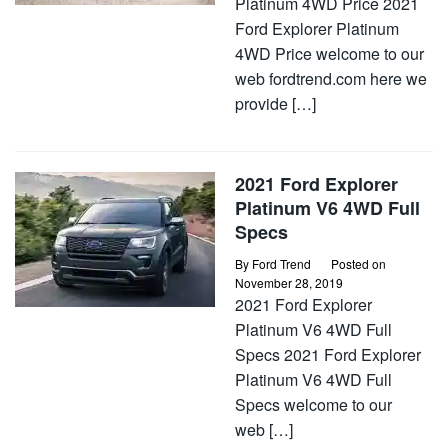
Platinum 4WD Price 2021
Ford Explorer Platinum
4WD Price welcome to our
web fordtrend.com here we
provide […]
2021 Ford Explorer
Platinum V6 4WD Full
Specs
By
Ford Trend
Posted on
November 28, 2019
2021 Ford Explorer
Platinum V6 4WD Full
Specs 2021 Ford Explorer
Platinum V6 4WD Full
Specs welcome to our
web […]