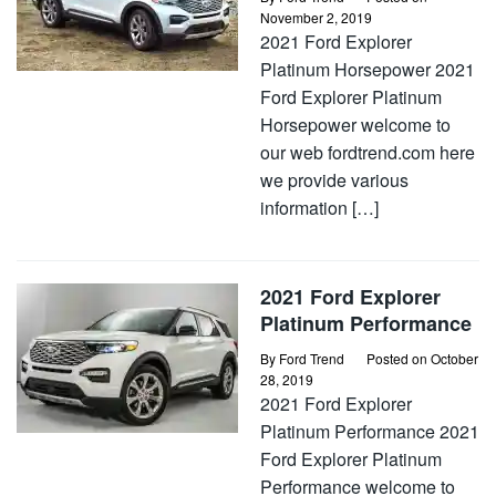
November 2, 2019
2021 Ford Explorer
Platinum Horsepower 2021
Ford Explorer Platinum
Horsepower welcome to
our web fordtrend.com here
we provide various
information […]
2021 Ford Explorer
Platinum Performance
By
Ford Trend
Posted on
October
28, 2019
2021 Ford Explorer
Platinum Performance 2021
Ford Explorer Platinum
Performance welcome to