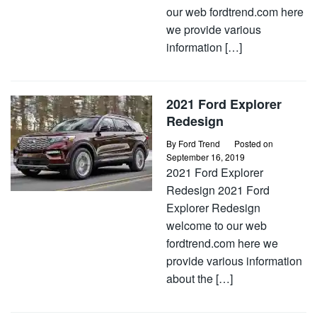
our web fordtrend.com here
we provide various
information […]
2021 Ford Explorer
Redesign
By
Ford Trend
Posted on
September 16, 2019
2021 Ford Explorer
Redesign 2021 Ford
Explorer Redesign
welcome to our web
fordtrend.com here we
provide various information
about the […]