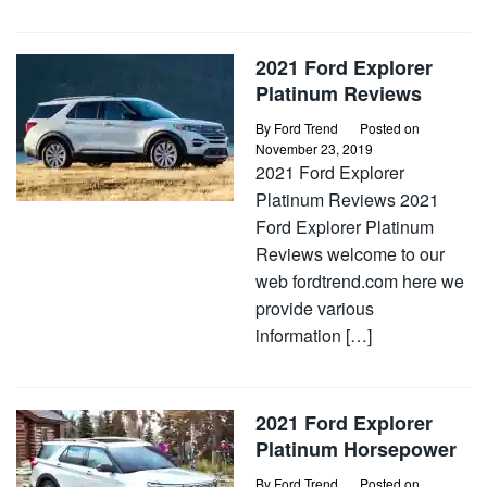
2021 Ford Explorer
Platinum Reviews
By
Ford Trend
Posted on
November 23, 2019
2021 Ford Explorer
Platinum Reviews 2021
Ford Explorer Platinum
Reviews welcome to our
web fordtrend.com here we
provide various
information […]
2021 Ford Explorer
Platinum Horsepower
By
Ford Trend
Posted on