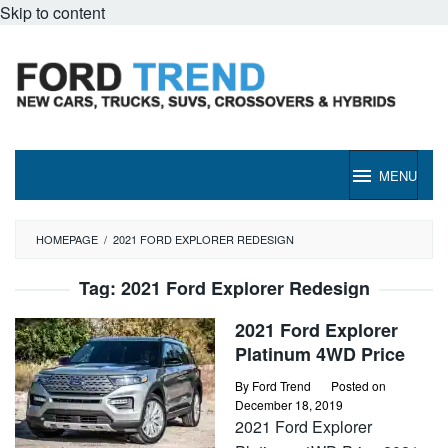
Skip to content
MENU
HOMEPAGE
/
2021 FORD EXPLORER REDESIGN
Tag:
2021 Ford Explorer Redesign
2021 Ford Explorer
Platinum 4WD Price
By
Ford Trend
Posted on
December 18, 2019
2021 Ford Explorer