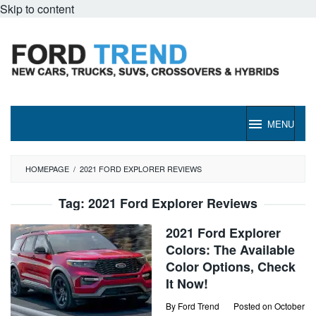
Skip to content
MENU
HOMEPAGE
/
2021 FORD EXPLORER REVIEWS
Tag:
2021 Ford Explorer Reviews
2021 Ford Explorer
Colors: The Available
Color Options, Check
It Now!
By
Ford Trend
Posted on
October