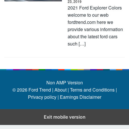
23, 2019
2021 Ford Explorer Colors
welcome to our web
fordtrend.com here we
provide various information
about the latest ford cars
such […]
Non AMP Version
© 2026
Ford Trend
|
About |
Terms and Conditions |
Privacy policy |
Earnings Disclaimer
Exit mobile version