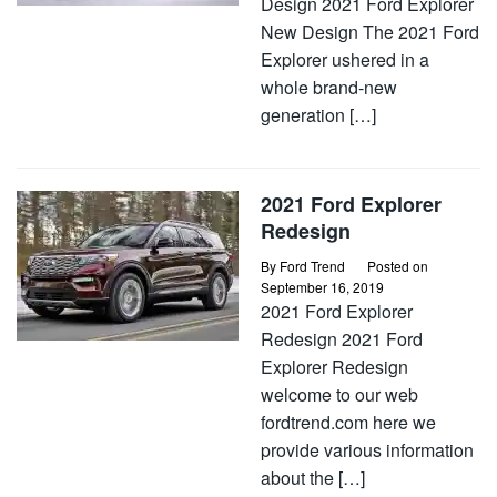
Design 2021 Ford Explorer
New Design The 2021 Ford
Explorer ushered in a
whole brand-new
generation […]
2021 Ford Explorer
Redesign
By
Ford Trend
Posted on
September 16, 2019
2021 Ford Explorer
Redesign 2021 Ford
Explorer Redesign
welcome to our web
fordtrend.com here we
provide various information
about the […]