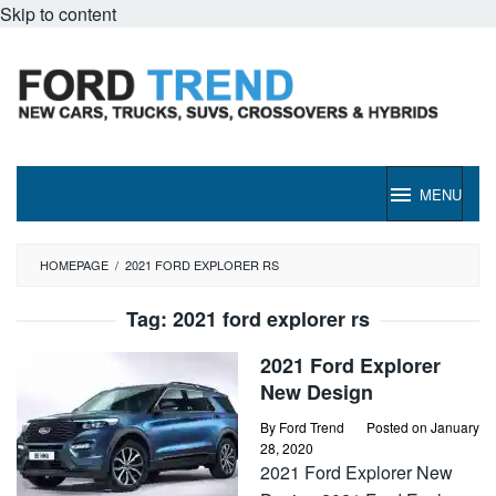
Skip to content
MENU
HOMEPAGE
/
2021 FORD EXPLORER RS
Tag:
2021 ford explorer rs
2021 Ford Explorer
New Design
By
Ford Trend
Posted on
January
28, 2020
2021 Ford Explorer New