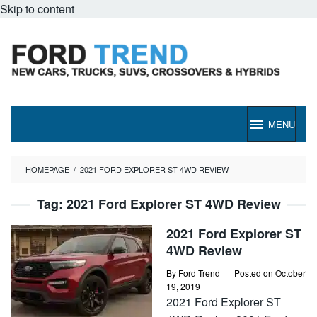
Skip to content
MENU
HOMEPAGE
/
2021 FORD EXPLORER ST 4WD REVIEW
Tag:
2021 Ford Explorer ST 4WD Review
2021 Ford Explorer ST
4WD Review
By
Ford Trend
Posted on
October
19, 2019
2021 Ford Explorer ST