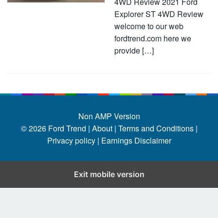
4WD Review 2021 Ford
Explorer ST 4WD Review
welcome to our web
fordtrend.com here we
provide […]
Non AMP Version
© 2026
Ford Trend
|
About |
Terms and Conditions |
Privacy policy |
Earnings Disclaimer
Exit mobile version