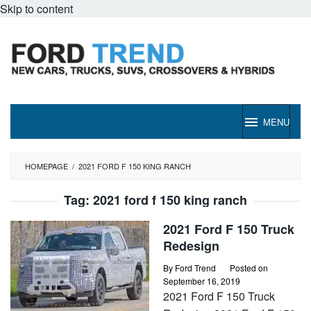
Skip to content
MENU
HOMEPAGE
/
2021 FORD F 150 KING RANCH
Tag:
2021 ford f 150 king ranch
2021 Ford F 150 Truck
Redesign
By
Ford Trend
Posted on
September 16, 2019
2021 Ford F 150 Truck