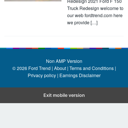
Redesign 2021 Ford F 150
Truck Redesign welcome to
our web fordtrend.com here
we provide […]
Non AMP Version
© 2026
Ford Trend
|
About |
Terms and Conditions |
Privacy policy |
Earnings Disclaimer
Exit mobile version