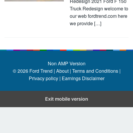
Redesign 2021 Ford F 150
Truck Redesign welcome to
our web fordtrend.com here
we provide […]
Non AMP Version
© 2026
Ford Trend
|
About |
Terms and Conditions |
Privacy policy |
Earnings Disclaimer
Exit mobile version