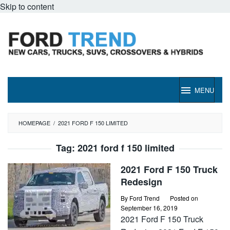
Skip to content
MENU
HOMEPAGE
/
2021 FORD F 150 LIMITED
Tag:
2021 ford f 150 limited
2021 Ford F 150 Truck
Redesign
By
Ford Trend
Posted on
September 16, 2019
2021 Ford F 150 Truck