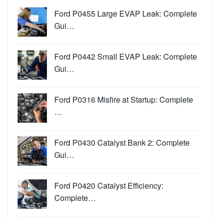
Ford P0455 Large EVAP Leak: Complete
Gui…
Ford P0442 Small EVAP Leak: Complete
Gui…
Ford P0316 Misfire at Startup: Complete
…
Ford P0430 Catalyst Bank 2: Complete
Gui…
Ford P0420 Catalyst Efficiency:
Complete…