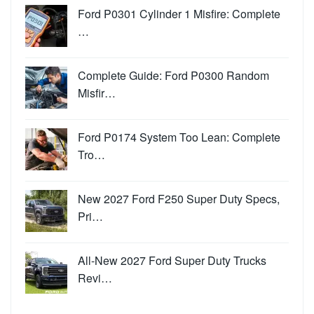
Ford P0301 Cylinder 1 Misfire: Complete
…
Complete Guide: Ford P0300 Random
Misfir…
Ford P0174 System Too Lean: Complete
Tro…
New 2027 Ford F250 Super Duty Specs,
Pri…
All-New 2027 Ford Super Duty Trucks
Revi…