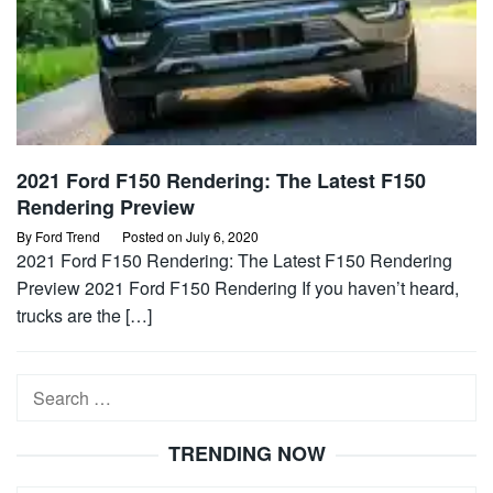
2021 Ford F150 Rendering: The Latest F150
Rendering Preview
By
Ford Trend
Posted on
July 6, 2020
2021 Ford F150 Rendering: The Latest F150 Rendering
Preview 2021 Ford F150 Rendering If you haven’t heard,
trucks are the […]
Search
for:
TRENDING NOW