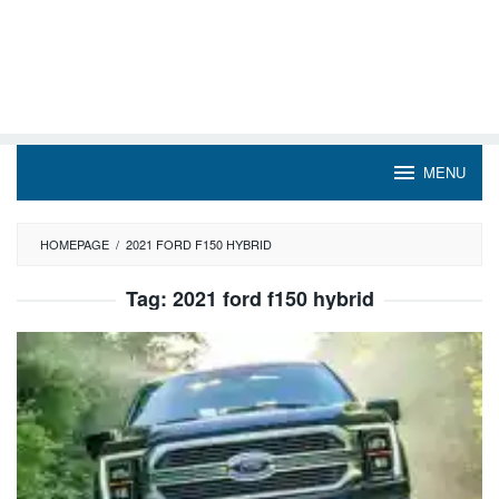
MENU
HOMEPAGE
/
2021 FORD F150 HYBRID
Tag:
2021 ford f150 hybrid