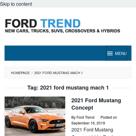
Skip to content
MENU
HOMEPAGE
/
2021 FORD MUSTANG MACH 1
Tag:
2021 ford mustang mach 1
2021 Ford Mustang
Concept
By
Ford Trend
Posted on
September 16, 2019
2021 Ford Mustang