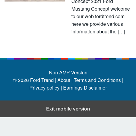
Concept 2021 Ford
Mustang Concept welcome
to our web fordtrend.com
here we provide various
information about the […]
Non AMP Version
© 2026
Ford Trend
|
About |
Terms and Conditions |
Privacy policy |
Earnings Disclaimer
Exit mobile version