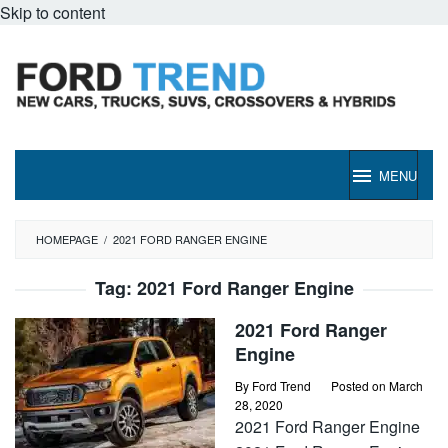
Skip to content
MENU
HOMEPAGE
/
2021 FORD RANGER ENGINE
Tag:
2021 Ford Ranger Engine
2021 Ford Ranger
Engine
By
Ford Trend
Posted on
March
28, 2020
2021 Ford Ranger Engine