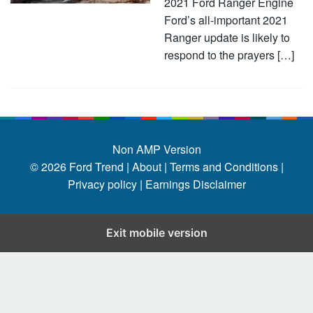
2021 Ford Ranger Engine
Ford’s all-important 2021
Ranger update is likely to
respond to the prayers […]
Non AMP Version
© 2026
Ford Trend
|
About |
Terms and Conditions |
Privacy policy |
Earnings Disclaimer
Exit mobile version