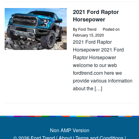
2021 Ford Raptor
Horsepower
By
Ford Trend
Posted on
February 15, 2020
2021 Ford Raptor
Horsepower 2021 Ford
Raptor Horsepower
welcome to our web
fordtrend.com here we
provide various information
about the […]
Non AMP Version
© 2026
Ford Trend
|
About |
Terms and Conditions |