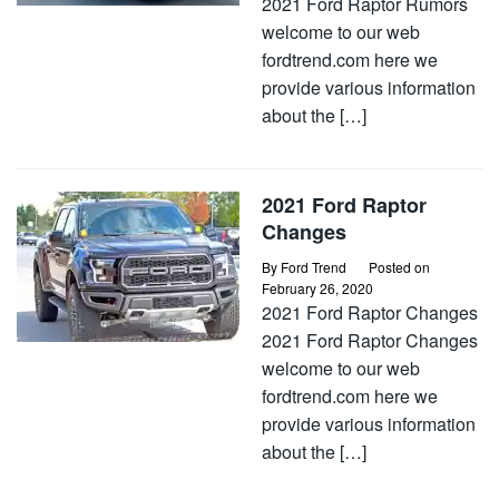
2021 Ford Raptor Rumors
welcome to our web
fordtrend.com here we
provide various information
about the […]
2021 Ford Raptor
Changes
By
Ford Trend
Posted on
February 26, 2020
2021 Ford Raptor Changes
2021 Ford Raptor Changes
welcome to our web
fordtrend.com here we
provide various information
about the […]