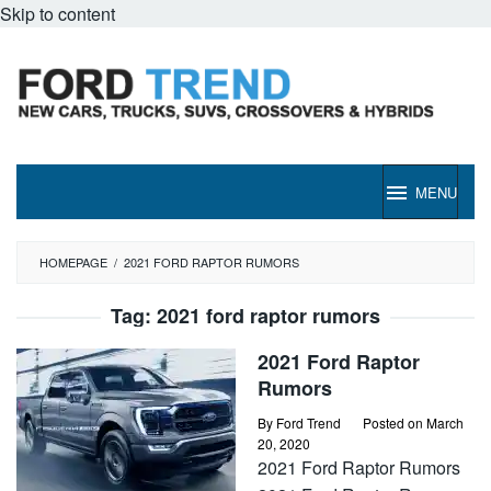
Skip to content
MENU
HOMEPAGE
/
2021 FORD RAPTOR RUMORS
Tag:
2021 ford raptor rumors
2021 Ford Raptor
Rumors
By
Ford Trend
Posted on
March
20, 2020
2021 Ford Raptor Rumors