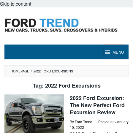
Skip to content
MENU
HOMEPAGE
/
2022 FORD EXCURSIONS
Tag:
2022 Ford Excursions
2022 Ford Excursion:
The New Perfect Ford
Excursion Review
By
Ford Trend
Posted on
January
10, 2022