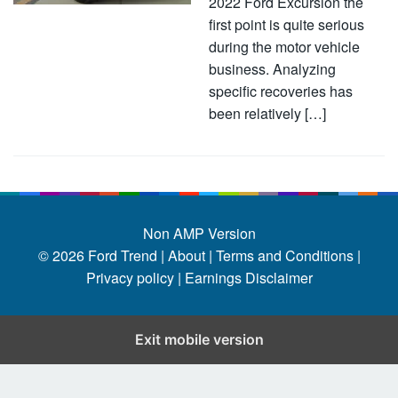
2022 Ford Excursion the
first point is quite serious
during the motor vehicle
business. Analyzing
specific recoveries has
been relatively […]
Non AMP Version
© 2026
Ford Trend
|
About |
Terms and Conditions |
Privacy policy |
Earnings Disclaimer
Exit mobile version