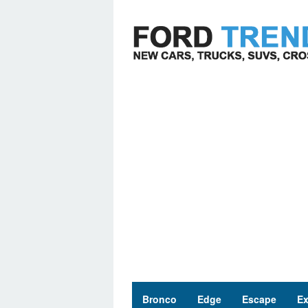
Skip
to
content
Bronco
Edge
Escape
Ex