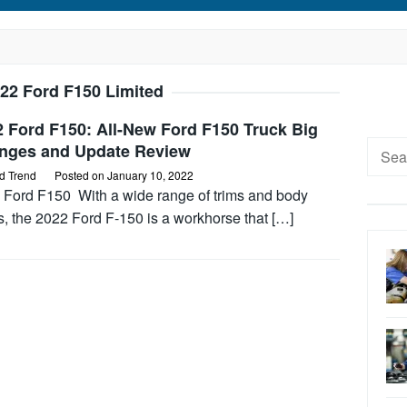
22 Ford F150 Limited
 Ford F150: All-New Ford F150 Truck Big
Searc
nges and Update Review
for:
d Trend
Posted on
January 10, 2022
 Ford F150 With a wide range of trims and body
s, the 2022 Ford F-150 is a workhorse that […]