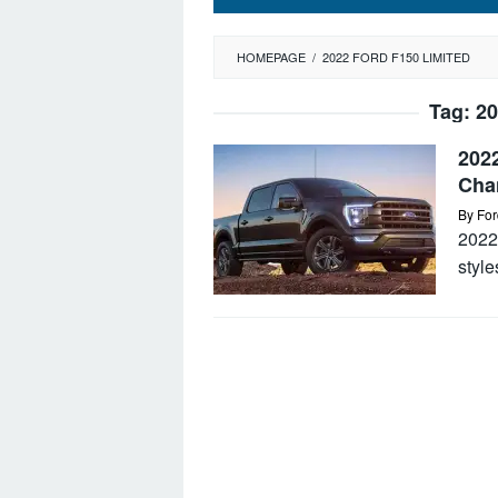
HOMEPAGE
/
2022 FORD F150 LIMITED
Tag:
20
2022
Cha
By
For
2022
style