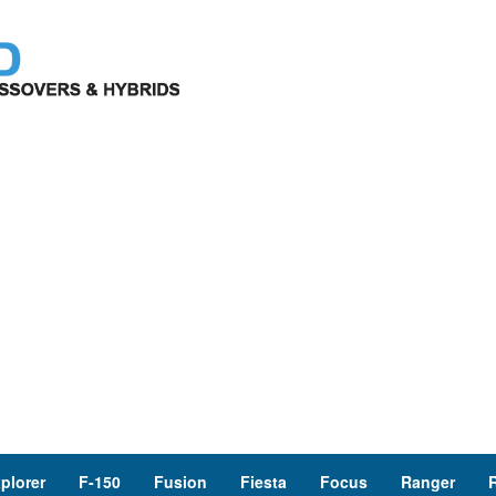
plorer
F-150
Fusion
Fiesta
Focus
Ranger