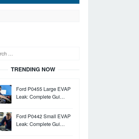
h
TRENDING NOW
Ford P0455 Large EVAP
Leak: Complete Gui…
Ford P0442 Small EVAP
Leak: Complete Gui…