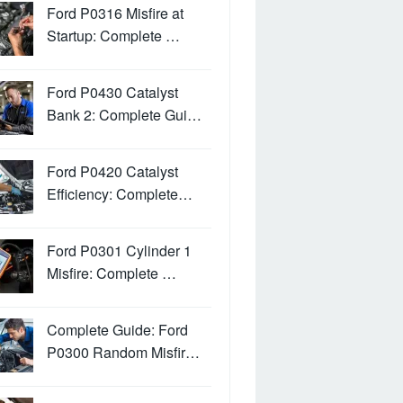
Ford P0316 Misfire at
Startup: Complete …
Ford P0430 Catalyst
Bank 2: Complete Gui…
Ford P0420 Catalyst
Efficiency: Complete…
Ford P0301 Cylinder 1
Misfire: Complete …
Complete Guide: Ford
P0300 Random Misfir…