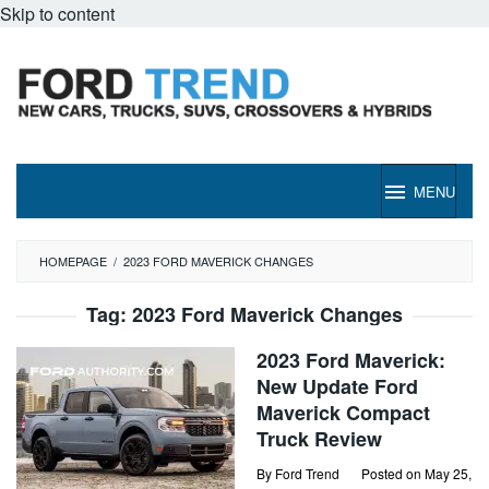
Skip to content
MENU
HOMEPAGE
/
2023 FORD MAVERICK CHANGES
Tag:
2023 Ford Maverick Changes
2023 Ford Maverick:
New Update Ford
Maverick Compact
Truck Review
By
Ford Trend
Posted on
May 25,