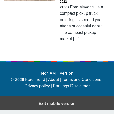
2022
2023 Ford Maverick is a
compact pickup truck
entering its second year
after a successful debut.
The compact pickup
market […]
Non AMP Version
© 2026
Ford Trend
|
About |
Terms and Conditions |
Privacy policy |
Earnings Disclaimer
Exit mobile version