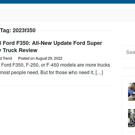
Tag:
2023f350
3 Ford F350: All-New Update Ford Super
Searc
y Truck Review
for:
d Trend
Posted on
August 29, 2022
 Ford F350, F-250, or F-450 models are more trucks
most people need. But for those who need it, […]