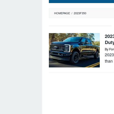
HOMEPAGE
/
2023F350
202
Dut
By
For
2023
than 