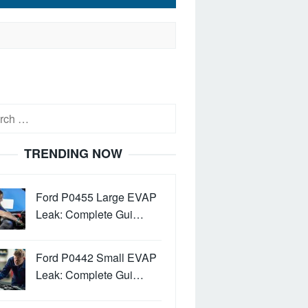
h
TRENDING NOW
Ford P0455 Large EVAP
Leak: Complete Gui…
Ford P0442 Small EVAP
Leak: Complete Gui…