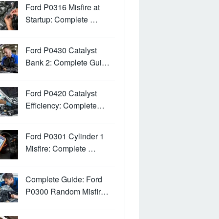
Ford P0316 Misfire at
Startup: Complete …
Ford P0430 Catalyst
Bank 2: Complete Gui…
Ford P0420 Catalyst
Efficiency: Complete…
Ford P0301 Cylinder 1
Misfire: Complete …
Complete Guide: Ford
P0300 Random Misfir…