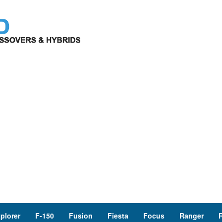
plorer
F-150
Fusion
Fiesta
Focus
Ranger