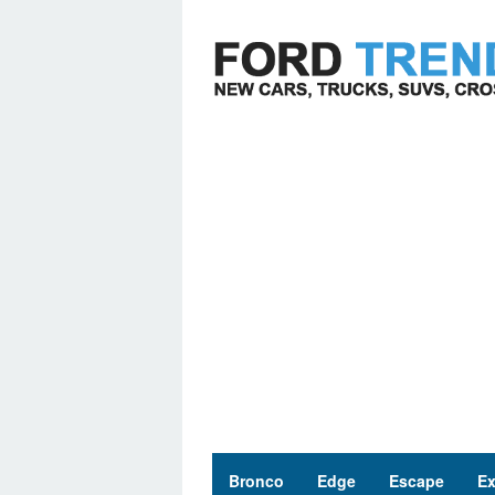
Skip
to
content
Bronco
Edge
Escape
Ex