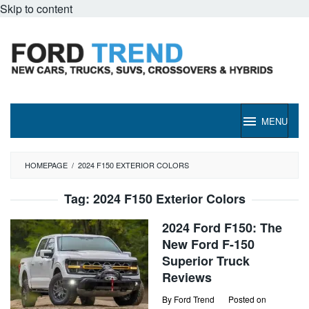
Skip to content
MENU
HOMEPAGE
/
2024 F150 EXTERIOR COLORS
Tag:
2024 F150 Exterior Colors
2024 Ford F150: The
New Ford F-150
Superior Truck
Reviews
By
Ford Trend
Posted on