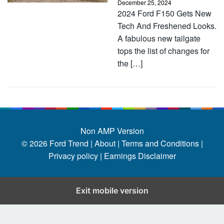
December 25, 2024
2024 Ford F150 Gets New
Tech And Freshened Looks.
A fabulous new tailgate
tops the list of changes for
the […]
Non AMP Version
© 2026
Ford Trend
|
About |
Terms and Conditions |
Privacy policy |
Earnings Disclaimer
Exit mobile version