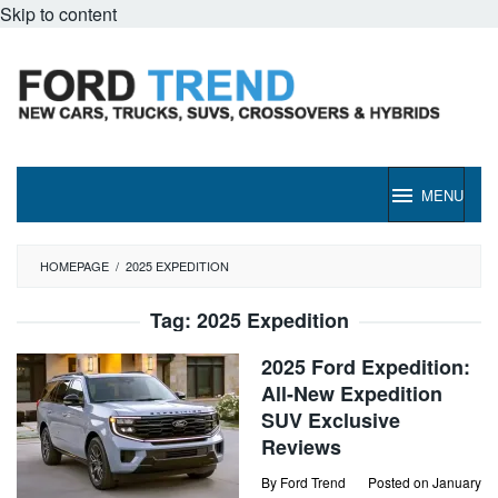
Skip to content
MENU
HOMEPAGE
/
2025 EXPEDITION
Tag:
2025 Expedition
2025 Ford Expedition:
All-New Expedition
SUV Exclusive
Reviews
By
Ford Trend
Posted on
January