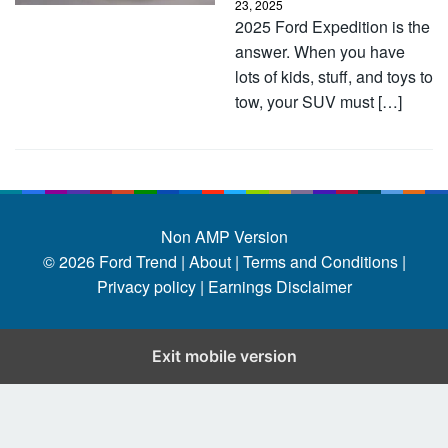
23, 2025
2025 Ford Expedition is the
answer. When you have
lots of kids, stuff, and toys to
tow, your SUV must […]
Non AMP Version
© 2026
Ford Trend
|
About |
Terms and Conditions |
Privacy policy |
Earnings Disclaimer
Exit mobile version