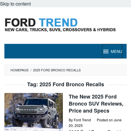
Skip to content
MENU
HOMEPAGE
/
2025 FORD BRONCO RECALLS
Tag:
2025 Ford Bronco Recalls
The New 2025 Ford
Bronco SUV Reviews,
Price and Specs
By
Ford Trend
Posted on
June
20, 2025