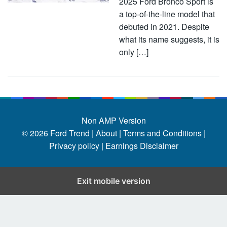
2025 Ford Bronco Sport is
a top-of-the-line model that
debuted in 2021. Despite
what its name suggests, it is
only […]
Non AMP Version
© 2026
Ford Trend
|
About |
Terms and Conditions |
Privacy policy |
Earnings Disclaimer
Exit mobile version