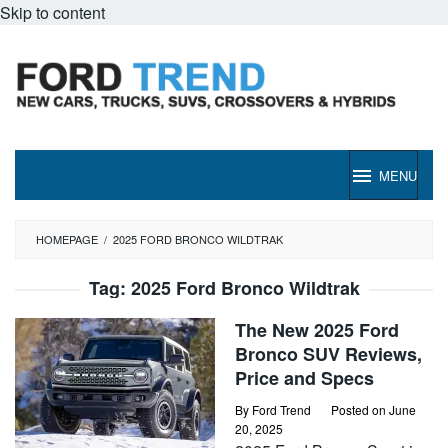
Skip to content
MENU
HOMEPAGE
/
2025 FORD BRONCO WILDTRAK
Tag:
2025 Ford Bronco Wildtrak
The New 2025 Ford
Bronco SUV Reviews,
Price and Specs
By
Ford Trend
Posted on
June
20, 2025