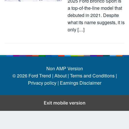
2025 Ford Bronco Sport is
a top-of-the-line model that
debuted in 2021. Despite
what its name suggests, it is
only […]
Non AMP Version
© 2026
Ford Trend
|
About |
Terms and Conditions |
Privacy policy |
Earnings Disclaimer
Exit mobile version