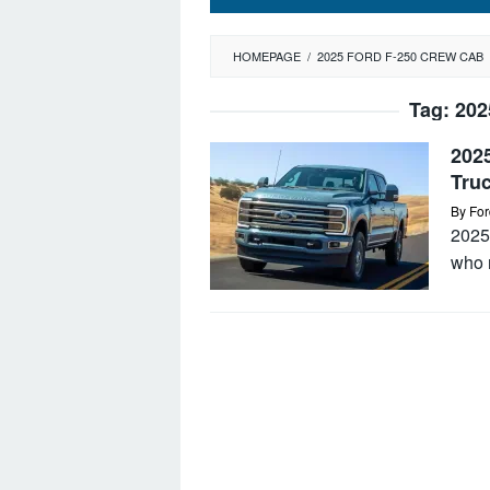
HOMEPAGE
/
2025 FORD F-250 CREW CAB
Tag:
202
202
Tru
By
For
2025
who n