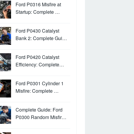
Ford P0316 Misfire at
Startup: Complete …
Ford P0430 Catalyst
Bank 2: Complete Gui…
Ford P0420 Catalyst
Efficiency: Complete…
Ford P0301 Cylinder 1
Misfire: Complete …
Complete Guide: Ford
P0300 Random Misfir…