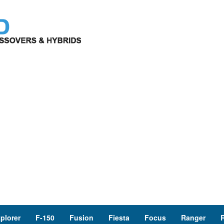
plorer
F-150
Fusion
Fiesta
Focus
Ranger