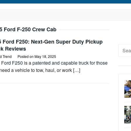
5 Ford F-250 Crew Cab
5 Ford F250: Next-Gen Super Duty Pickup
Searc
ck Reviews
for:
d Trend
Posted on
May 18, 2025
 Ford F250 is a patented and capable truck for those
eed a vehicle to tow, haul, or work […]