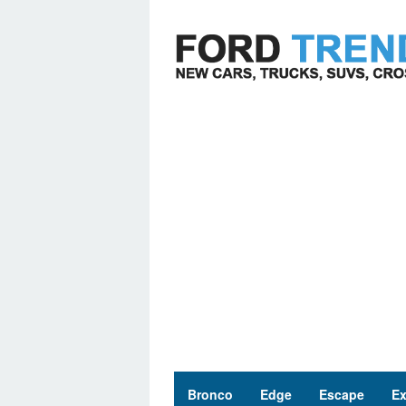
Skip
to
content
Bronco
Edge
Escape
Ex