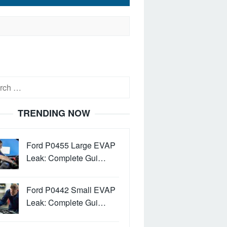
h
TRENDING NOW
Ford P0455 Large EVAP
Leak: Complete Gui…
Ford P0442 Small EVAP
Leak: Complete Gui…