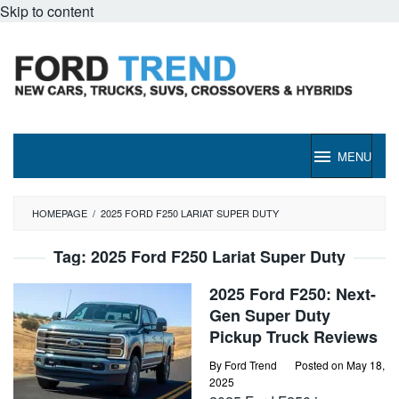
Skip to content
MENU
HOMEPAGE
/
2025 FORD F250 LARIAT SUPER DUTY
Tag:
2025 Ford F250 Lariat Super Duty
2025 Ford F250: Next-
Gen Super Duty
Pickup Truck Reviews
By
Ford Trend
Posted on
May 18,
2025