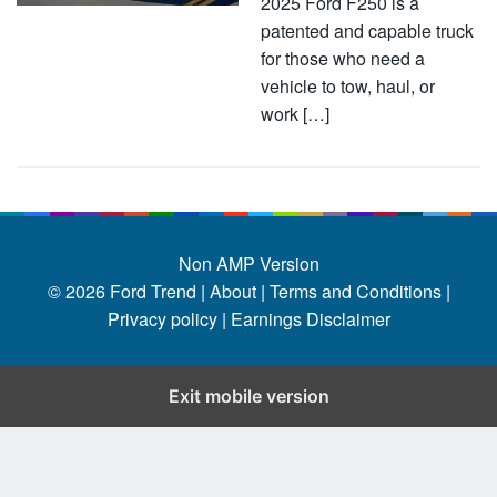
2025 Ford F250 is a
patented and capable truck
for those who need a
vehicle to tow, haul, or
work […]
Non AMP Version
© 2026
Ford Trend
|
About |
Terms and Conditions |
Privacy policy |
Earnings Disclaimer
Exit mobile version