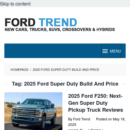
Skip to content
MENU
HOMEPAGE
/
2025 FORD SUPER DUTY BUILD AND PRICE
Tag:
2025 Ford Super Duty Build And Price
2025 Ford F250: Next-
Gen Super Duty
Pickup Truck Reviews
By
Ford Trend
Posted on
May 18,
2025