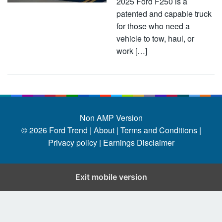
2025 Ford F250 is a
patented and capable truck
for those who need a
vehicle to tow, haul, or
work […]
Non AMP Version
© 2026
Ford Trend
|
About |
Terms and Conditions |
Privacy policy |
Earnings Disclaimer
Exit mobile version