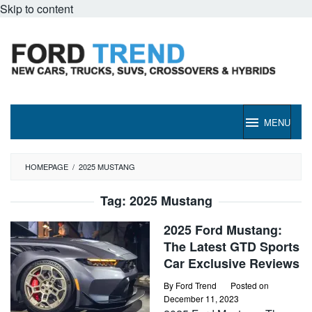
Skip to content
MENU
HOMEPAGE
/
2025 MUSTANG
Tag:
2025 Mustang
2025 Ford Mustang:
The Latest GTD Sports
Car Exclusive Reviews
By
Ford Trend
Posted on
December 11, 2023