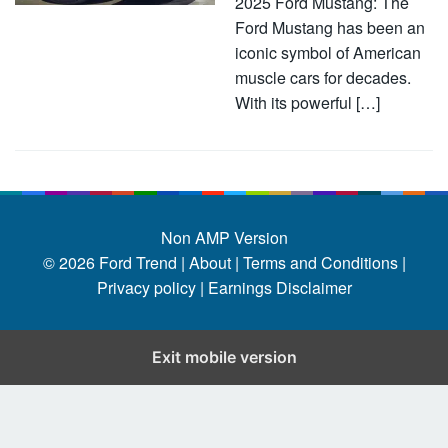
2025 Ford Mustang: The
Ford Mustang has been an
iconic symbol of American
muscle cars for decades.
With its powerful […]
Non AMP Version
© 2026
Ford Trend
|
About |
Terms and Conditions |
Privacy policy |
Earnings Disclaimer
Exit mobile version